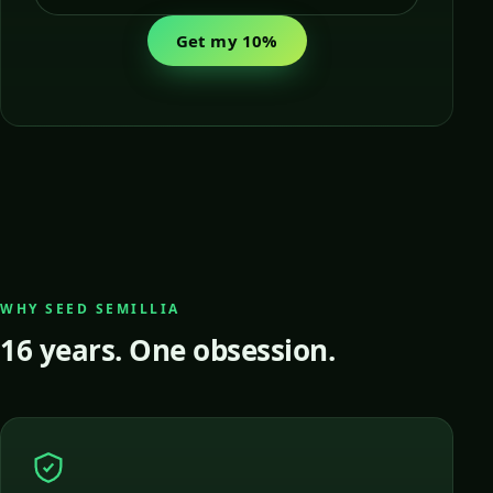
Get my 10%
WHY SEED SEMILLIA
16 years. One obsession.