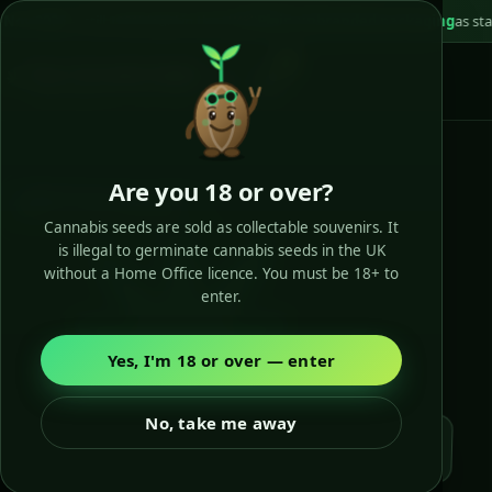
still 100% legal in the UK
📦
Plain unbranded packaging
as standard
🏆 Cu
0
Buy Cannabis Seeds
SEED SEMILLIA · EST. 2010
Are you 18 or over?
Batch-fresh dispatch
Cannabis seeds are sold as collectable souvenirs. It
Tracked Royal Mail, plain box
is illegal to germinate cannabis seeds in the UK
without a Home Office licence. You must be 18+ to
enter.
Yes, I'm 18 or over — enter
No, take me away
Batch-fresh, picked for you!
Cup-winning strains
🏆
Candyland · Lost Coast OG