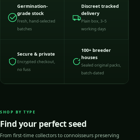
Germination-
Discreet tracked
grade stock
delivery
Fresh, hand-selected
Plain box, 3–5
batches
working days
100+ breeder
Secure & private
houses
Encrypted checkout,
Sealed original packs,
no fuss
batch-dated
SHOP BY TYPE
Find your perfect seed
From first-time collectors to connoisseurs preserving