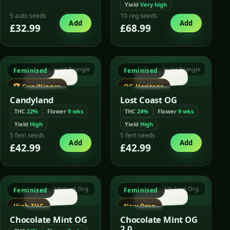
Yield
Very high
5 auto seeds
10 reg seeds
Add
Add
£32.99
£68.99
Emerald Triangle
Emerald Triangle
Feminised
Feminised
🏆 Cup Winner
OG Heritage
Candyland
Lost Coast OG
THC
22%
Flower
9 wks
THC
24%
Flower
9 wks
Yield
High
Yield
High
5 fem seeds
5 fem seeds
Add
Add
£42.99
£42.99
Humboldt Seed Org.
Humboldt Seed Org.
Feminised
Feminised
High THC
New Drop
Chocolate Mint OG
Chocolate Mint OG
2.0