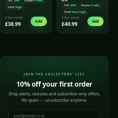
THC
24%
Flower
9 wks
THC
26%
Flower
9 wks
Yield
High
Yield
Very high
5 fem seeds
5 fem seeds
Add
Add
£38.99
£40.99
JOIN THE COLLECTORS' LIST
10% off your first order
Drop alerts, restocks and subscriber-only offers.
No spam — unsubscribe anytime.