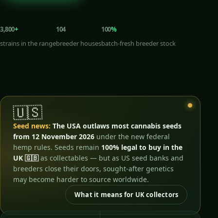
3,800
+
104
100
%
strains in the range
breeder houses
batch-fresh breeder stock
🇺🇸
Seed news:
The USA outlaws most cannabis seeds
from 12 November 2026
under the new federal
hemp rules. Seeds remain
100% legal to buy in the
UK 🇬🇧
as collectables — but as US seed banks and
breeders close their doors, sought-after genetics
may become harder to source worldwide.
What it means for UK collectors