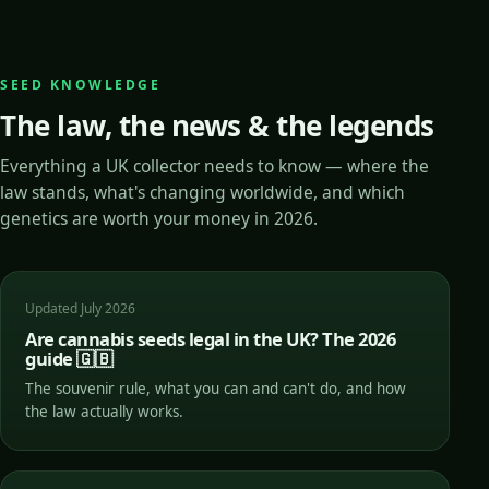
SEED KNOWLEDGE
The law, the news & the legends
Everything a UK collector needs to know — where the
law stands, what's changing worldwide, and which
genetics are worth your money in 2026.
Updated July 2026
Are cannabis seeds legal in the UK? The 2026
guide 🇬🇧
The souvenir rule, what you can and can't do, and how
the law actually works.