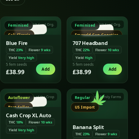
Humboldt Seed Org.
Humboldt Seed Org.
Feminised
Feminised
Cali Classic
Emerald Cup Genetics
Blue Fire
707 Headband
THC
23%
Flower
9 wks
THC
22%
Flower
10 wks
Yield
Very high
Yield
High
5 fem seeds
5 fem seeds
Add
Add
£38.99
£38.99
Cream of the Crop
Crockett Family Farms
Autoflower
Regular
Best Seller
US Import
Cash Crop XL Auto
THC
18%
Flower
10 wks
Banana Split
Yield
Very high
THC
23%
Flower
9 wks