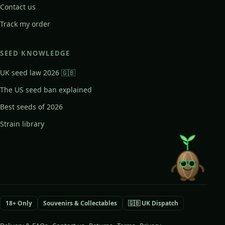
Contact us
Track my order
SEED KNOWLEDGE
UK seed law 2026 🇬🇧
The US seed ban explained
Best seeds of 2026
Strain library
18+ Only
Souvenirs & Collectables
🇬🇧 UK Dispatch