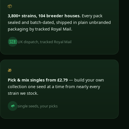
📦
3,800+ strains, 104 breeder houses.
Every pack
sealed and batch-dated, shipped in plain unbranded
packaging by tracked Royal Mail.
🇬🇧
UK dispatch, tracked Royal Mail
🎁
Pick & mix singles from £2.79
— build your own
collection one seed at a time from nearly every
strain we stock.
🌱
single seeds, your picks