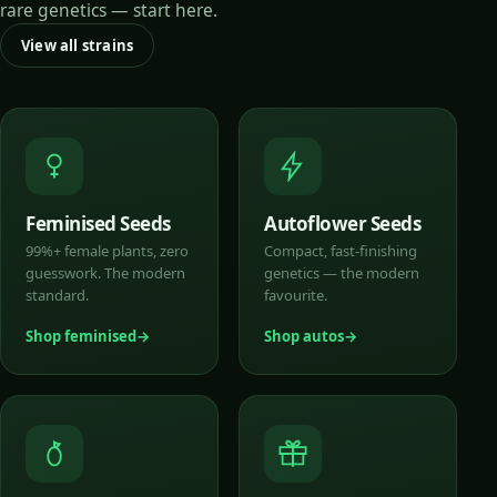
rare genetics — start here.
View all strains
Feminised Seeds
Autoflower Seeds
99%+ female plants, zero
Compact, fast-finishing
guesswork. The modern
genetics — the modern
standard.
favourite.
Shop feminised
Shop autos