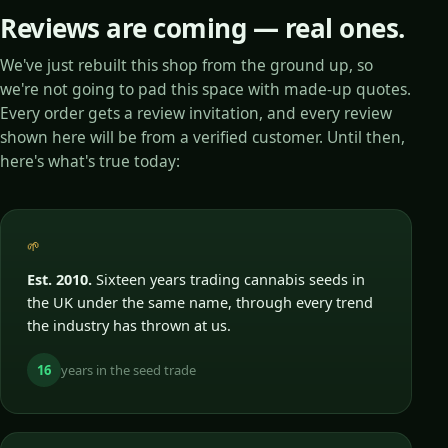
Reviews are coming — real ones.
We've just rebuilt this shop from the ground up, so
we're not going to pad this space with made-up quotes.
Every order gets a review invitation, and every review
shown here will be from a verified customer. Until then,
here's what's true today:
🌱
Est. 2010.
Sixteen years trading cannabis seeds in
the UK under the same name, through every trend
the industry has thrown at us.
16
years in the seed trade