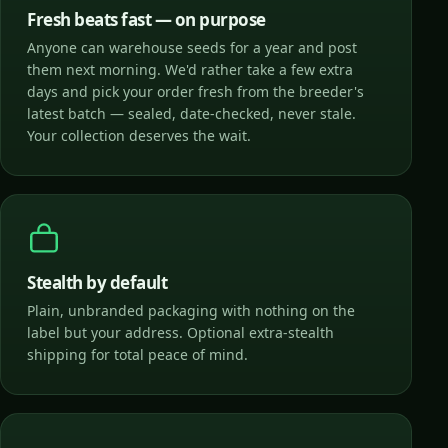
Fresh beats fast — on purpose
Anyone can warehouse seeds for a year and post
them next morning. We'd rather take a few extra
days and pick your order fresh from the breeder's
latest batch — sealed, date-checked, never stale.
Your collection deserves the wait.
Stealth by default
Plain, unbranded packaging with nothing on the
label but your address. Optional extra-stealth
shipping for total peace of mind.