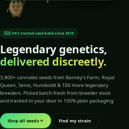
🇬🇧 UK's trusted seed bank since 2010
Legendary genetics,
delivered discreetly.
3,800+ cannabis seeds from Barney's Farm, Royal
Queen, Sensi, Humboldt & 100 more legendary
breeders. Picked batch-fresh from breeder stock
and tracked to your door in 100% plain packaging.
Shop all seeds
Find my strain