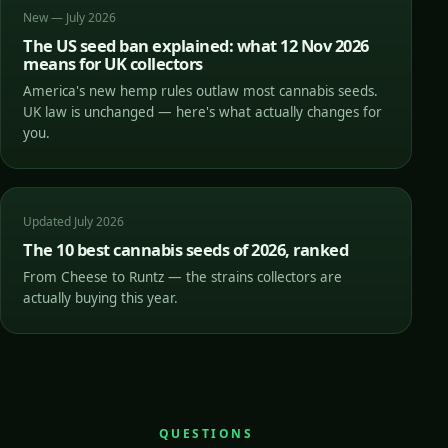
New — July 2026
The US seed ban explained: what 12 Nov 2026
means for UK collectors
America's new hemp rules outlaw most cannabis seeds.
UK law is unchanged — here's what actually changes for
you.
Updated July 2026
The 10 best cannabis seeds of 2026, ranked
From Cheese to Runtz — the strains collectors are
actually buying this year.
QUESTIONS