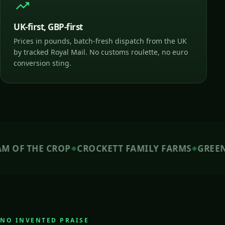
UK-first, GBP-first
Prices in pounds, batch-fresh dispatch from the UK
by tracked Royal Mail. No customs roulette, no euro
conversion sting.
 THE CROP
CROCKETT FAMILY FARMS
GREEN LAB
◆
◆
NO INVENTED PRAISE