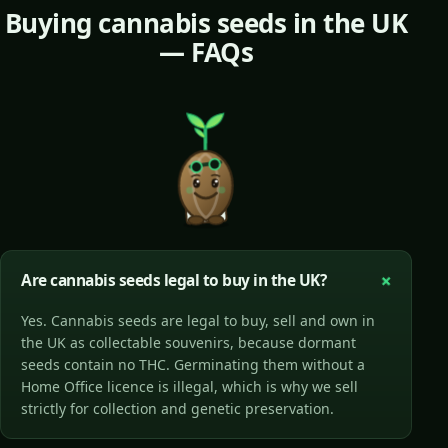
Buying cannabis seeds in the UK
— FAQs
Are cannabis seeds legal to buy in the UK?
Yes. Cannabis seeds are legal to buy, sell and own in
the UK as collectable souvenirs, because dormant
seeds contain no THC. Germinating them without a
Home Office licence is illegal, which is why we sell
strictly for collection and genetic preservation.