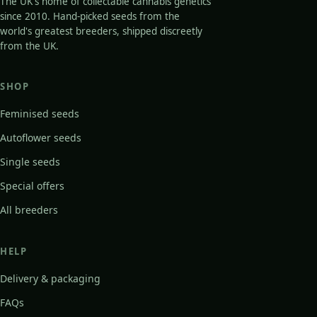
The UK's home of collectable cannabis genetics
since 2010. Hand-picked seeds from the
world's greatest breeders, shipped discreetly
from the UK.
SHOP
Feminised seeds
Autoflower seeds
Single seeds
Special offers
All breeders
HELP
Delivery & packaging
FAQs