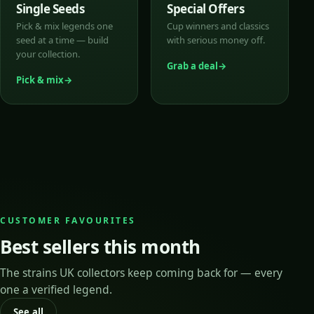
Single Seeds
Special Offers
Pick & mix legends one
Cup winners and classics
seed at a time — build
with serious money off.
your collection.
Grab a deal
Pick & mix
CUSTOMER FAVOURITES
Best sellers this month
The strains UK collectors keep coming back for — every
one a verified legend.
See all